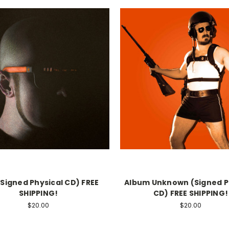
(Signed Physical CD) FREE
Album Unknown (Signed P
SHIPPING!
CD) FREE SHIPPING!
$20.00
$20.00