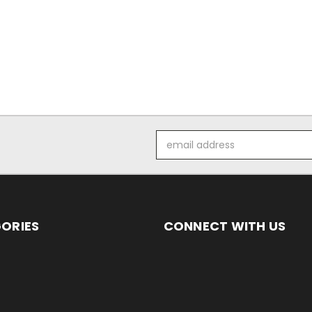
Email
Address
ORIES
CONNECT WITH US