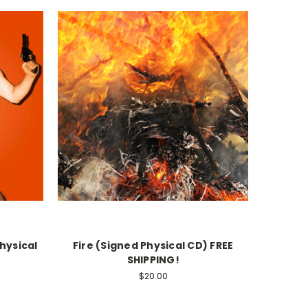
hysical
Fire (Signed Physical CD) FREE
SHIPPING!
$20.00