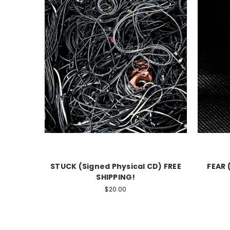
STUCK (Signed Physical CD) FREE
FEAR 
SHIPPING!
$20.00