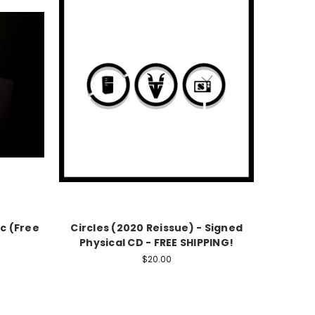
c (Free
Circles (2020 Reissue) - Signed
Physical CD - FREE SHIPPING!
$20.00