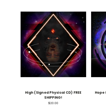
High (Signed Physical CD) FREE
Hope 
SHIPPING!
$20.00