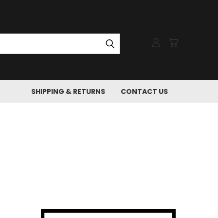
SHIPPING & RETURNS
CONTACT US