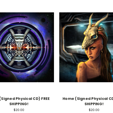
(Signed Physical CD) FREE
Home (Signed Physical CD
SHIPPING!
SHIPPING!
$20.00
$20.00