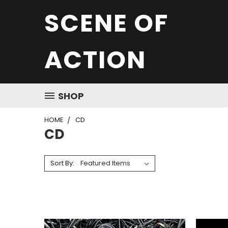
SCENE OF
ACTION
SHOP
HOME
CD
CD
Sort By: