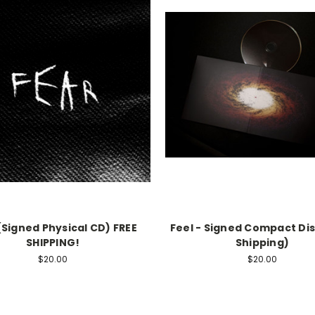
(Signed Physical CD) FREE
Feel - Signed Compact Dis
SHIPPING!
Shipping)
$20.00
$20.00