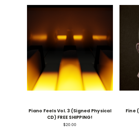
Piano Feels Vol. 3 (Signed Physical
Fine 
CD) FREE SHIPPING!
$20.00