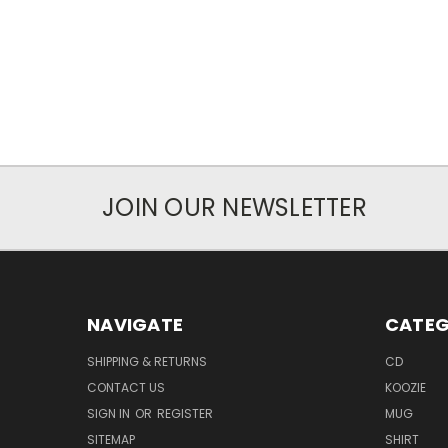
JOIN OUR NEWSLETTER
NAVIGATE
CATEG
SHIPPING & RETURNS
CD
CONTACT US
KOOZIE
SIGN IN
OR
REGISTER
MUG
SITEMAP
SHIRT