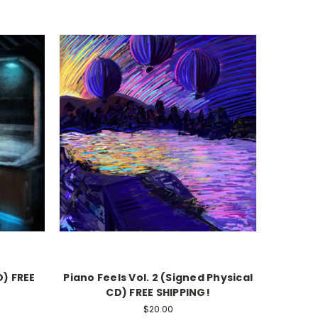
) FREE
Piano Feels Vol. 2 (Signed Physical
CD) FREE SHIPPING!
$20.00